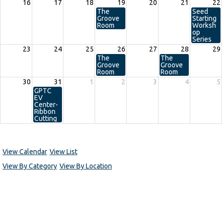
16
17
18
19
20
21
22
The
Seed
Groove
Starting
Room
Worksh
op
Series
23
24
25
26
27
28
29
The
The
Groove
Groove
Room
Room
30
31
1
2
3
4
5
GPTC
EV
Center-
Ribbon
Cutting
View Calendar
View List
View By Category
View By Location